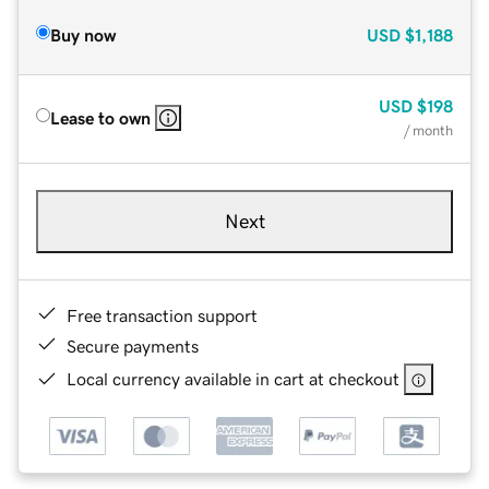
Buy now
USD
$1,188
USD
$198
Lease to own
/ month
Next
Free transaction support
Secure payments
Local currency available in cart at checkout