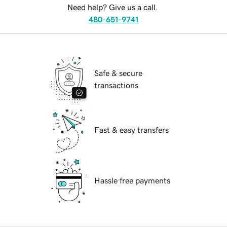
Need help? Give us a call.
480-651-9741
Safe & secure
transactions
Fast & easy transfers
Hassle free payments