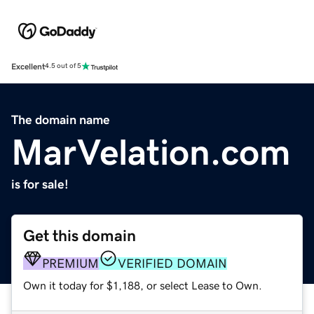
Excellent
4.5 out of 5
The domain name
MarVelation.com
is for sale!
Get this domain
PREMIUM
VERIFIED DOMAIN
Own it today for $1,188, or select Lease to Own.