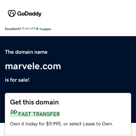
Excellent
4.5 out of 5
The domain name
marvele.com
is for sale!
Get this domain
FAST TRANSFER
Own it today for $9,995, or select Lease to Own.