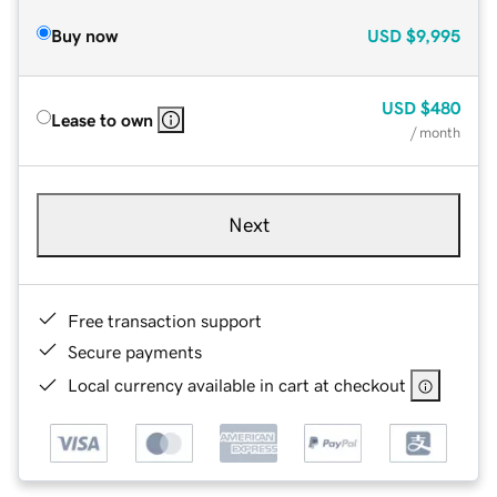
Buy now
USD
$9,995
USD
$480
Lease to own
/ month
Next
Free transaction support
Secure payments
Local currency available in cart at checkout