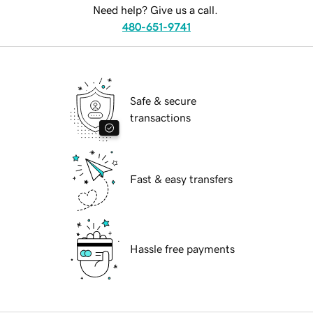
Need help? Give us a call.
480-651-9741
Safe & secure
transactions
Fast & easy transfers
Hassle free payments