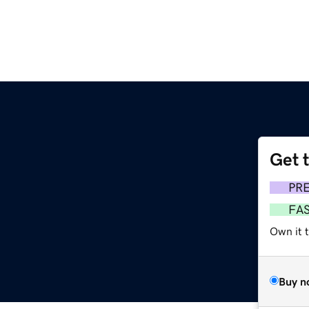
Get 
m
PR
FA
Own it t
Buy n