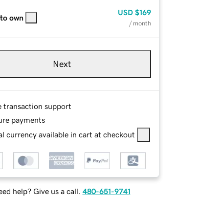
USD
$169
 to own
/ month
Next
e transaction support
ure payments
l currency available in cart at checkout
ed help? Give us a call.
480-651-9741