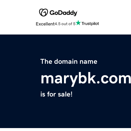
Excellent
4.5 out of 5
The domain name
marybk.co
is for sale!