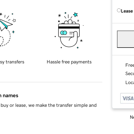
Lease
sy transfers
Hassle free payments
Fre
Sec
Loca
in names
buy or lease, we make the transfer simple and
Ne