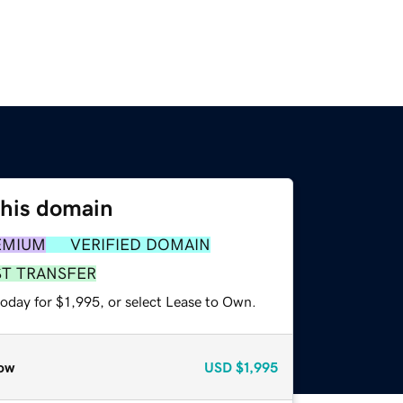
this domain
EMIUM
VERIFIED DOMAIN
ST TRANSFER
oday for $1,995, or select Lease to Own.
ow
USD
$1,995