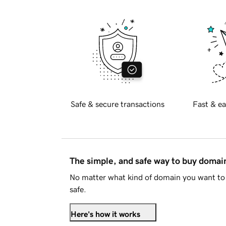
Safe & secure transactions
Fast & ea
The simple, and safe way to buy doma
No matter what kind of domain you want to 
safe.
Here's how it works