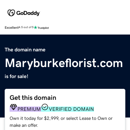
Excellent
4.5 out of 5
The domain name
Maryburkeflorist.com
is for sale!
Get this domain
PREMIUM
VERIFIED DOMAIN
Own it today for $2,999, or select Lease to Own or
make an offer.