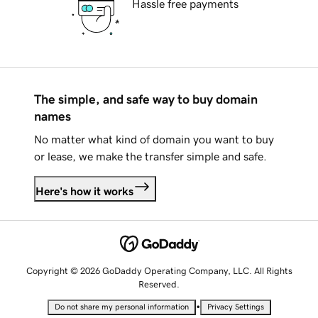
Hassle free payments
The simple, and safe way to buy domain
names
No matter what kind of domain you want to buy
or lease, we make the transfer simple and safe.
Here's how it works
Copyright © 2026 GoDaddy Operating Company, LLC. All Rights
Reserved.
•
Do not share my personal information
Privacy Settings