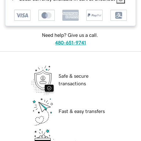
Need help? Give us a call.
480-651-9741
Safe & secure
transactions
Fast & easy transfers