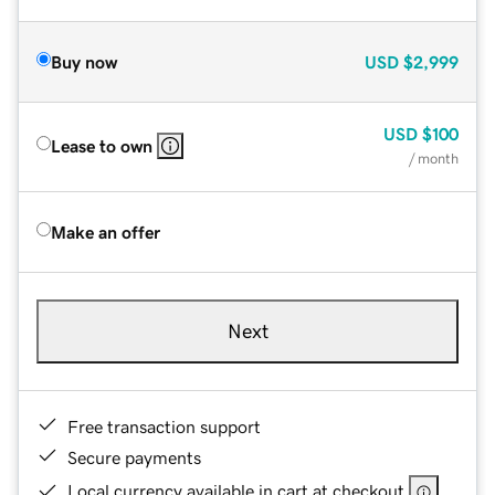
Buy now
USD
$2,999
USD
$100
Lease to own
/ month
Make an offer
Next
Free transaction support
Secure payments
Local currency available in cart at checkout