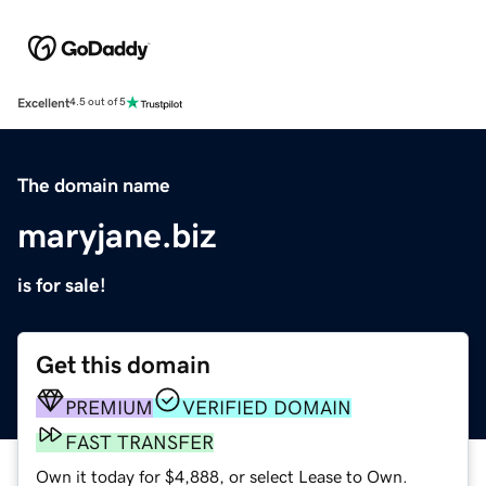
Excellent
4.5 out of 5
The domain name
maryjane.biz
is for sale!
Get this domain
PREMIUM
VERIFIED DOMAIN
FAST TRANSFER
Own it today for $4,888, or select Lease to Own.