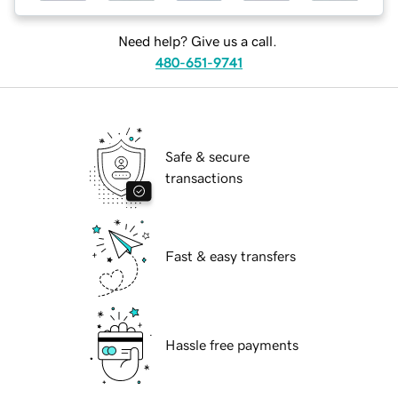
Need help? Give us a call.
480-651-9741
Safe & secure
transactions
Fast & easy transfers
Hassle free payments