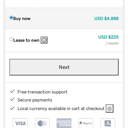
Buy now
USD
$4,888
USD
$225
Lease to own
/ month
Next
Free transaction support
Secure payments
Local currency available in cart at checkout