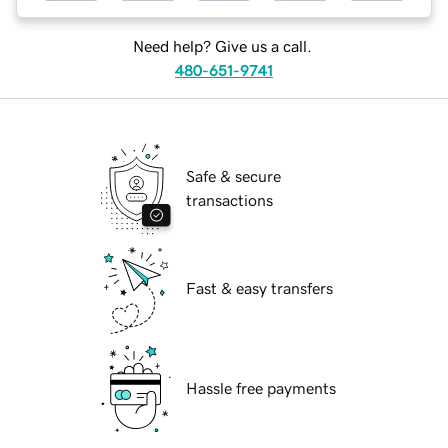
Need help? Give us a call.
480-651-9741
Safe & secure
transactions
Fast & easy transfers
Hassle free payments