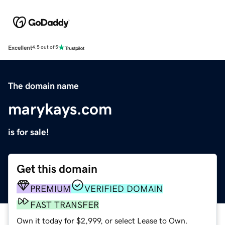
Excellent
4.5 out of 5
The domain name
marykays.com
is for sale!
Get this domain
PREMIUM
VERIFIED DOMAIN
FAST TRANSFER
Own it today for $2,999, or select Lease to Own.