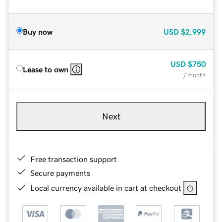
Buy now
USD
$2,999
USD
$750
Lease to own
/ month
Next
Free transaction support
Secure payments
Local currency available in cart at checkout