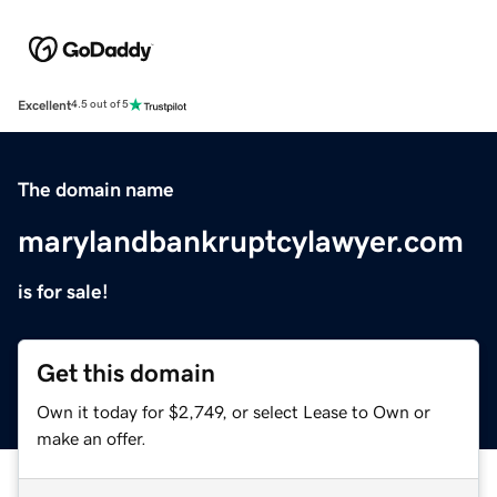
Excellent
4.5 out of 5
The domain name
marylandbankruptcylawyer.com
is for sale!
Get this domain
Own it today for $2,749, or select Lease to Own or
make an offer.