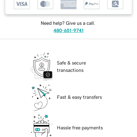
Need help? Give us a call.
480-651-9741
Safe & secure
transactions
Fast & easy transfers
Hassle free payments