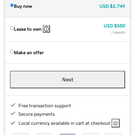
Buy now
USD
$2,749
USD
$550
Lease to own
/ month
Make an offer
Next
Free transaction support
Secure payments
Local currency available in cart at checkout