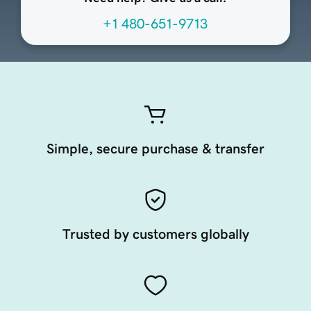
+1 480-651-9713
Simple, secure purchase & transfer
Trusted by customers globally