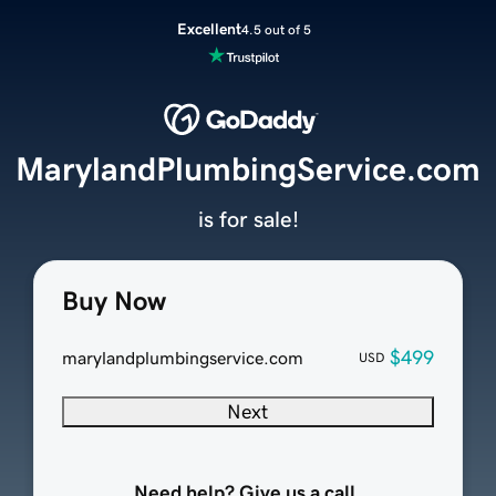
Excellent
4.5 out of 5
MarylandPlumbingService.com
is for sale!
Buy Now
$499
marylandplumbingservice.com
USD
Next
Need help? Give us a call.