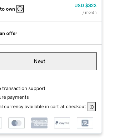
USD
$322
 to own
/ month
an offer
Next
e transaction support
ure payments
l currency available in cart at checkout