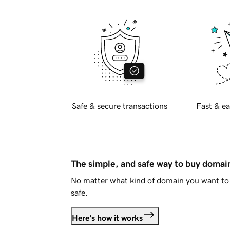
Safe & secure transactions
Fast & ea
The simple, and safe way to buy doma
No matter what kind of domain you want to 
safe.
Here's how it works