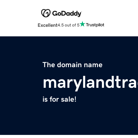
Excellent
4.5 out of 5
The domain name
marylandtra
is for sale!