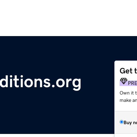
Get 
ditions.org
PR
Own it 
make an 
Buy n