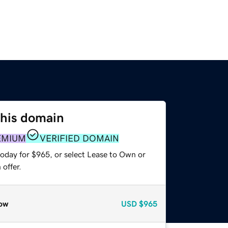
this domain
EMIUM
VERIFIED DOMAIN
today for $965, or select Lease to Own or
offer.
ow
USD
$965