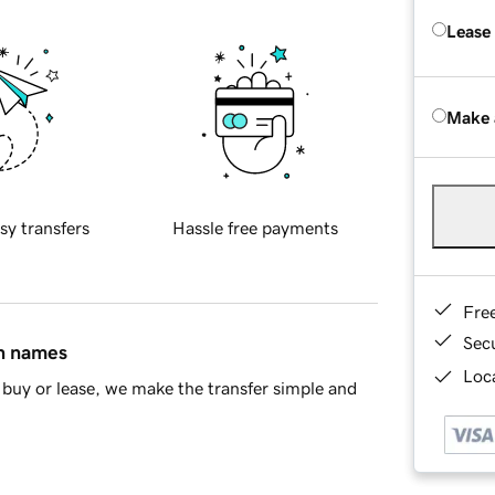
Lease
Make 
sy transfers
Hassle free payments
Fre
Sec
in names
Loca
buy or lease, we make the transfer simple and