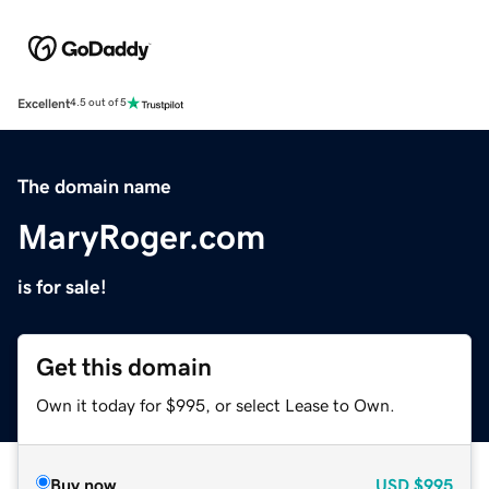
Excellent
4.5 out of 5
The domain name
MaryRoger.com
is for sale!
Get this domain
Own it today for $995, or select Lease to Own.
Buy now
USD
$995