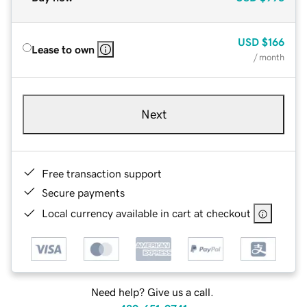
USD
$166
Lease to own
/ month
Next
Free transaction support
Secure payments
Local currency available in cart at checkout
Need help? Give us a call.