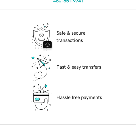
480-651-9741
Safe & secure
transactions
Fast & easy transfers
Hassle free payments