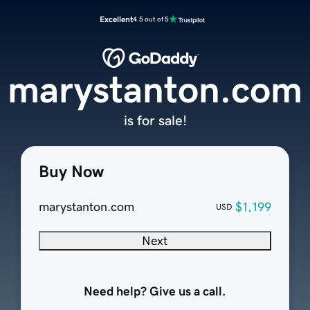
Excellent
4.5 out of 5
marystanton.com
is for sale!
Buy Now
marystanton.com
$1,199
USD
Next
Need help? Give us a call.