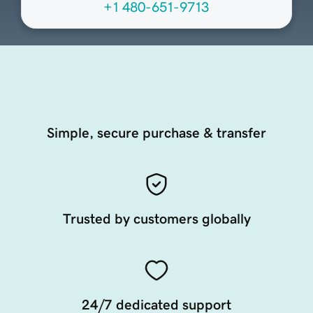
+1 480-651-9713
Simple, secure purchase & transfer
Trusted by customers globally
24/7 dedicated support