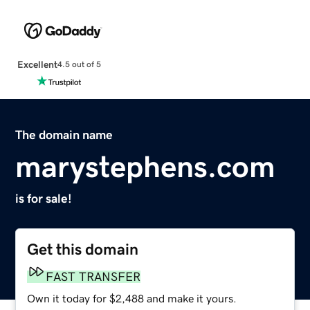
Excellent
4.5 out of 5
The domain name
marystephens.com
is for sale!
Get this domain
FAST TRANSFER
Own it today for $2,488 and make it yours.