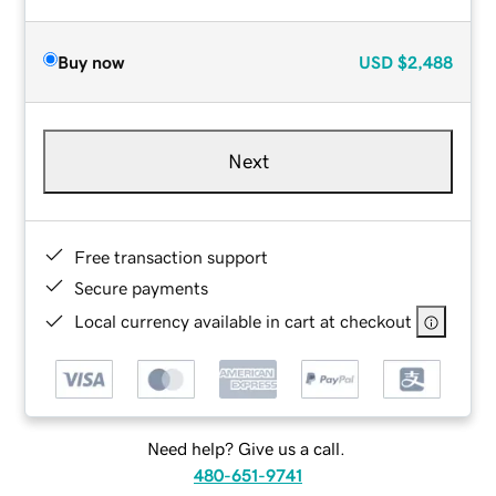
Buy now
USD
$2,488
Next
Free transaction support
Secure payments
Local currency available in cart at checkout
Need help? Give us a call.
480-651-9741