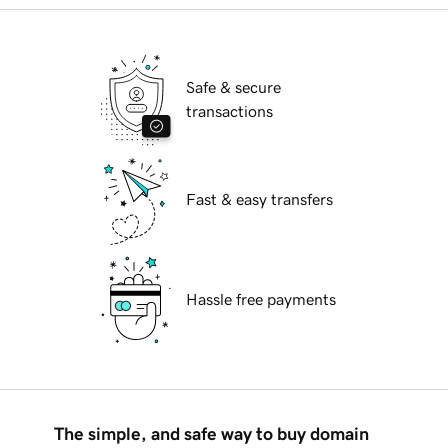
Safe & secure
transactions
Fast & easy transfers
Hassle free payments
The simple, and safe way to buy domain