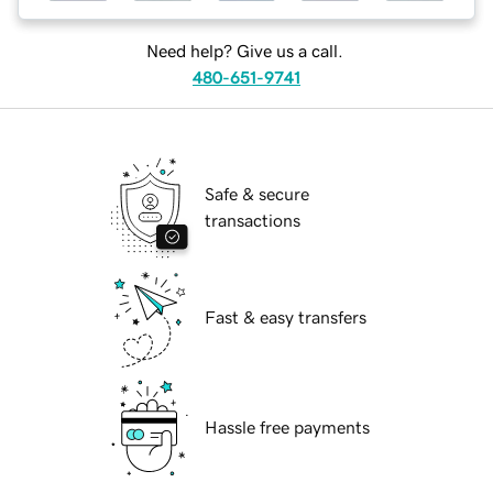
Need help? Give us a call.
480-651-9741
Safe & secure
transactions
Fast & easy transfers
Hassle free payments