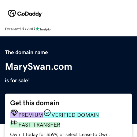
Excellent
4.5 out of 5
The domain name
MarySwan.com
is for sale!
Get this domain
PREMIUM
VERIFIED DOMAIN
FAST TRANSFER
Own it today for $599, or select Lease to Own.