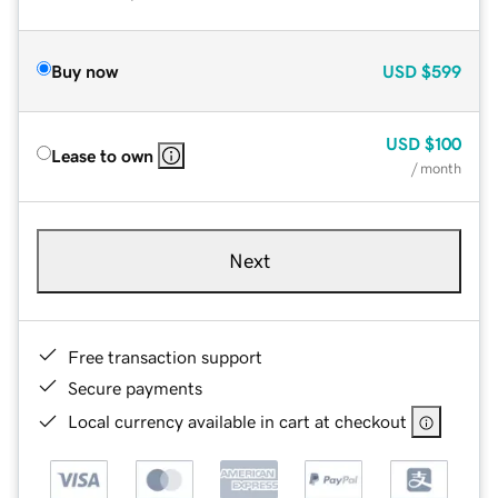
Buy now
USD
$599
USD
$100
Lease to own
/ month
Next
Free transaction support
Secure payments
Local currency available in cart at checkout