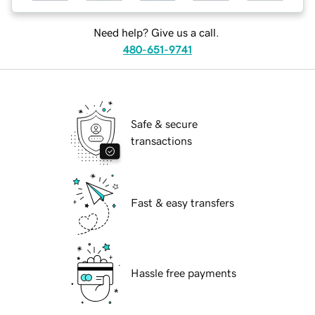
Need help? Give us a call.
480-651-9741
Safe & secure
transactions
Fast & easy transfers
Hassle free payments