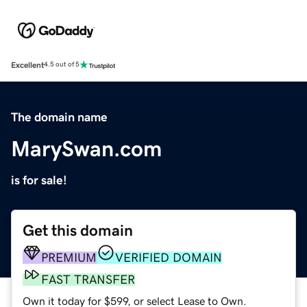
Excellent
4.5 out of 5
The domain name
MarySwan.com
is for sale!
Get this domain
PREMIUM
VERIFIED DOMAIN
FAST TRANSFER
Own it today for $599, or select Lease to Own.