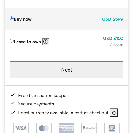
Buy now
USD
$599
USD
$100
Lease to own
/ month
Next
Free transaction support
Secure payments
Local currency available in cart at checkout