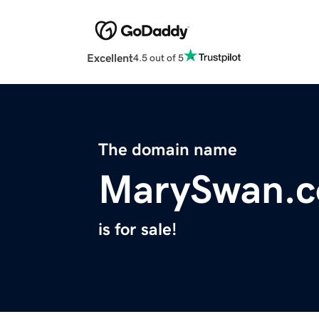
Excellent
4.5 out of 5
The domain name
MarySwan.
is for sale!