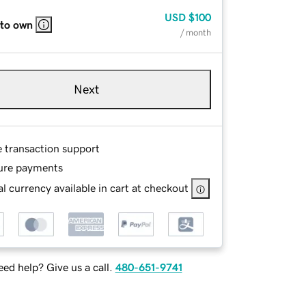
USD
$100
 to own
/ month
Next
e transaction support
ure payments
l currency available in cart at checkout
ed help? Give us a call.
480-651-9741