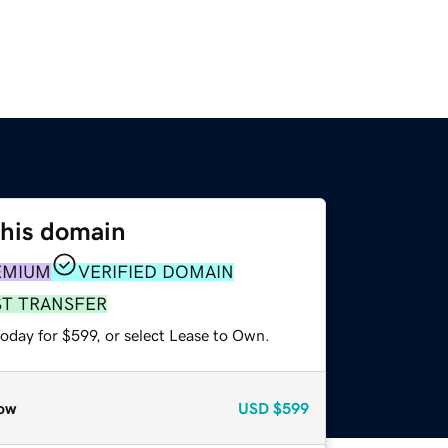
this domain
EMIUM
VERIFIED DOMAIN
ST TRANSFER
oday for $599, or select Lease to Own.
ow
USD
$599