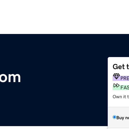
Get 
com
PR
FA
Own it t
Buy n