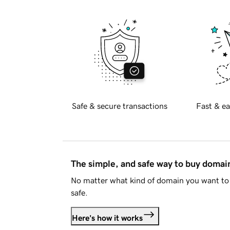
Safe & secure transactions
Fast & ea
The simple, and safe way to buy doma
No matter what kind of domain you want to 
safe.
Here's how it works