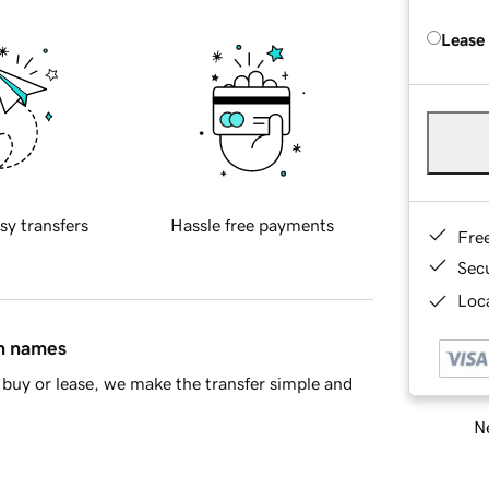
Lease
sy transfers
Hassle free payments
Fre
Sec
Loca
in names
buy or lease, we make the transfer simple and
Ne