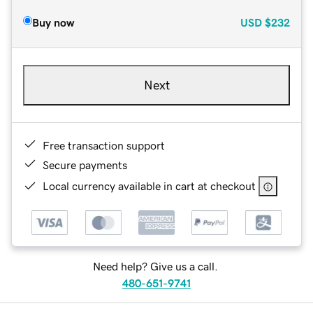
Buy now
USD
$232
Next
Free transaction support
Secure payments
Local currency available in cart at checkout
Need help? Give us a call.
480-651-9741