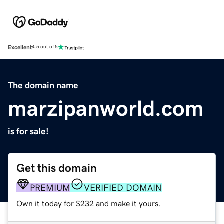
Excellent
4.5 out of 5
The domain name
marzipanworld.com
is for sale!
Get this domain
PREMIUM
VERIFIED DOMAIN
Own it today for $232 and make it yours.