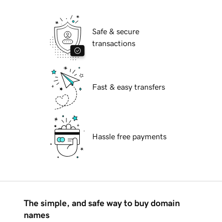
Safe & secure
transactions
Fast & easy transfers
Hassle free payments
The simple, and safe way to buy domain
names