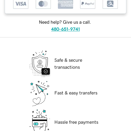
Need help? Give us a call.
480-651-9741
Safe & secure
transactions
Fast & easy transfers
Hassle free payments