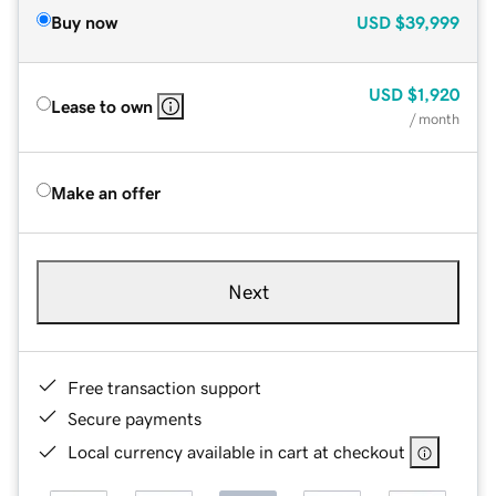
Buy now
USD
$39,999
USD
$1,920
Lease to own
/ month
Make an offer
Next
Free transaction support
Secure payments
Local currency available in cart at checkout