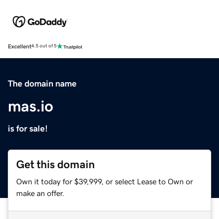
Excellent
4.5 out of 5
The domain name
mas.io
is for sale!
Get this domain
Own it today for $39,999, or select Lease to Own or
make an offer.