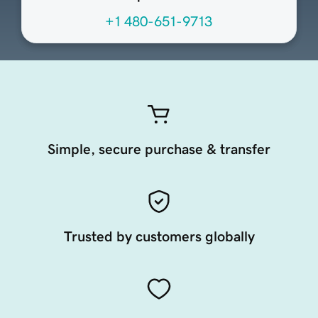
+1 480-651-9713
Simple, secure purchase & transfer
Trusted by customers globally