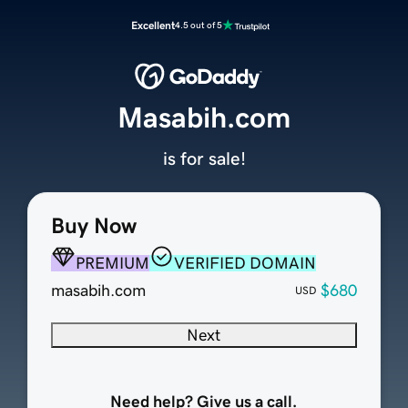
Excellent
4.5 out of 5
Masabih.com
is for sale!
Buy Now
PREMIUM
VERIFIED DOMAIN
masabih.com
$680
USD
Next
Need help? Give us a call.