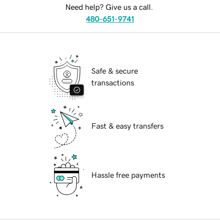
Need help? Give us a call.
480-651-9741
Safe & secure
transactions
Fast & easy transfers
Hassle free payments