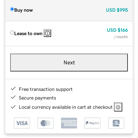
Buy now
USD
$995
USD
$166
Lease to own
/ month
Next
Free transaction support
Secure payments
Local currency available in cart at checkout