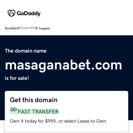
Excellent
4.5 out of 5
The domain name
masaganabet.com
is for sale!
Get this domain
FAST TRANSFER
Own it today for $995, or select Lease to Own.