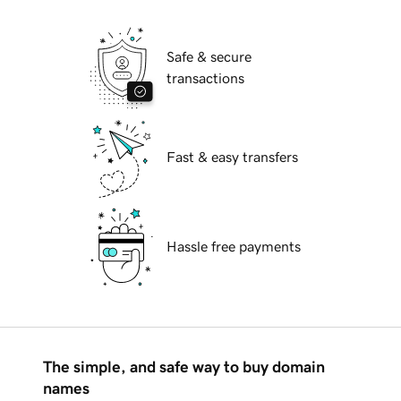
Safe & secure
transactions
Fast & easy transfers
Hassle free payments
The simple, and safe way to buy domain
names