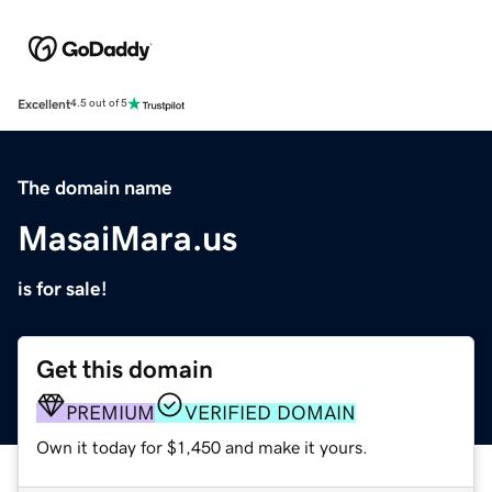
Excellent
4.5 out of 5
The domain name
MasaiMara.us
is for sale!
Get this domain
PREMIUM
VERIFIED DOMAIN
Own it today for $1,450 and make it yours.