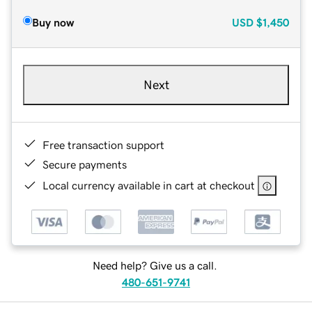
Buy now
USD
$1,450
Next
Free transaction support
Secure payments
Local currency available in cart at checkout
Need help? Give us a call.
480-651-9741