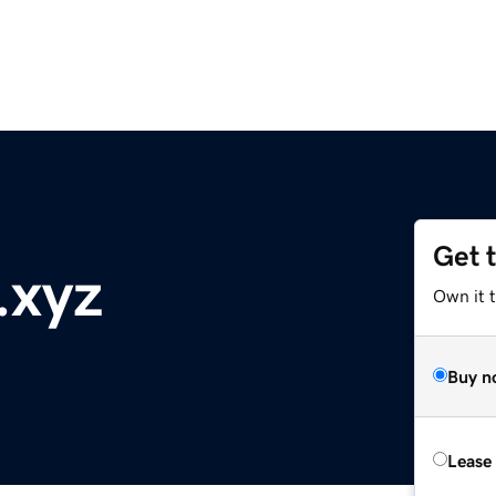
Get 
.xyz
Own it t
Buy n
Lease