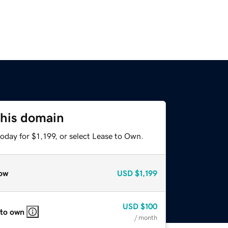
this domain
oday for $1,199, or select Lease to Own.
ow
USD
$1,199
USD
$100
 to own
/ month