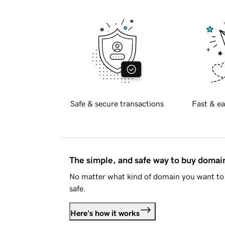
Safe & secure transactions
Fast & ea
The simple, and safe way to buy doma
No matter what kind of domain you want to 
safe.
Here's how it works