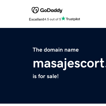
Excellent
4.5 out of 5
The domain name
masajescort
is for sale!