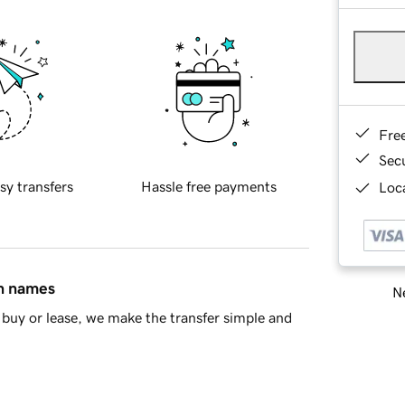
Fre
Sec
sy transfers
Hassle free payments
Loca
in names
Ne
buy or lease, we make the transfer simple and