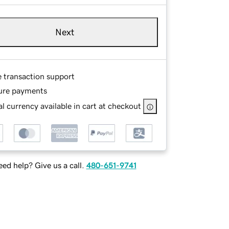
Next
e transaction support
ure payments
l currency available in cart at checkout
ed help? Give us a call.
480-651-9741