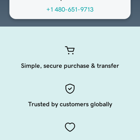
+1 480-651-9713
Simple, secure purchase & transfer
Trusted by customers globally