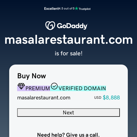
Excellent
4.5 out of 5
masalarestaurant.com
is for sale!
Buy Now
PREMIUM
VERIFIED DOMAIN
masalarestaurant.com
$8,888
USD
Next
Need help? Give us a call.