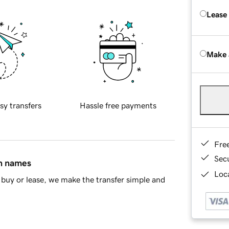
Lease
Make 
sy transfers
Hassle free payments
Fre
Sec
in names
Loca
buy or lease, we make the transfer simple and