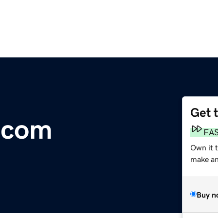
Get 
.com
FA
Own it 
make an 
Buy n