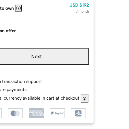
USD
$192
 to own
/ month
an offer
Next
e transaction support
ure payments
l currency available in cart at checkout