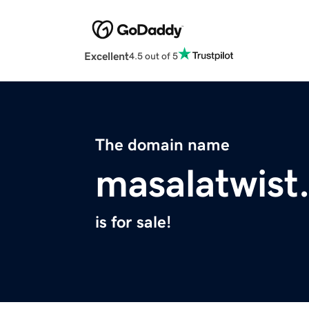
Excellent
4.5 out of 5
The domain name
masalatwist
is for sale!