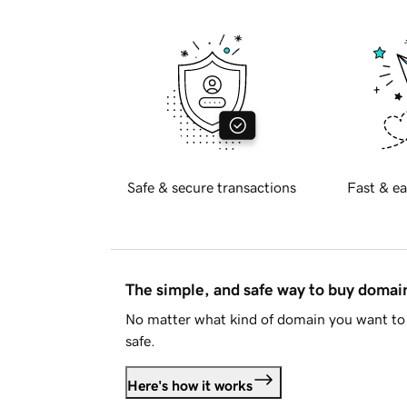
Safe & secure transactions
Fast & ea
The simple, and safe way to buy doma
No matter what kind of domain you want to 
safe.
Here's how it works