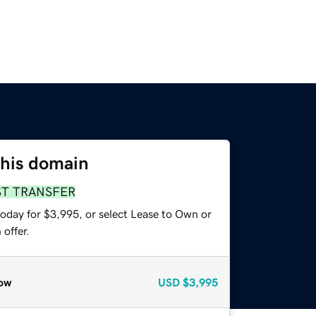
this domain
ST TRANSFER
today for $3,995, or select Lease to Own or
offer.
ow
USD
$3,995