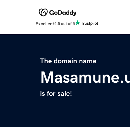
Excellent
4.5 out of 5
The domain name
Masamune.
is for sale!