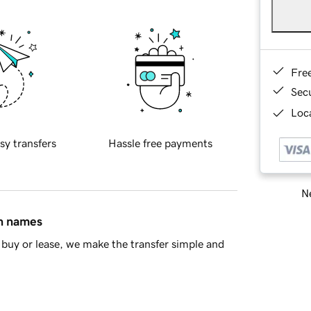
Fre
Sec
Loca
sy transfers
Hassle free payments
Ne
in names
buy or lease, we make the transfer simple and