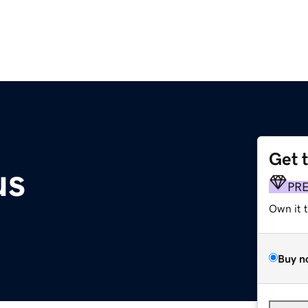
Get 
us
PR
Own it 
Buy n