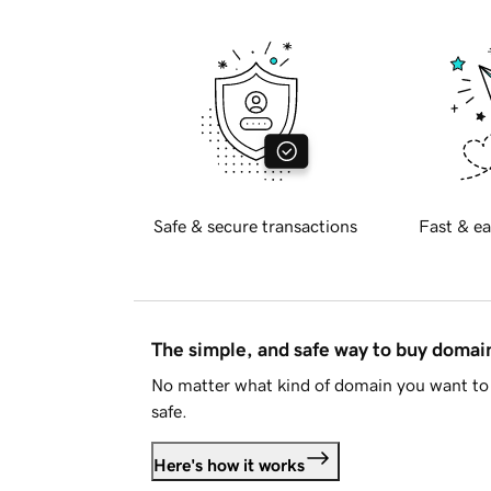
Safe & secure transactions
Fast & ea
The simple, and safe way to buy doma
No matter what kind of domain you want to 
safe.
Here's how it works