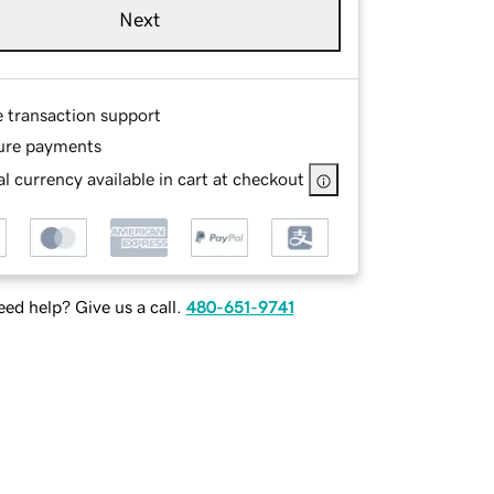
Next
e transaction support
ure payments
l currency available in cart at checkout
ed help? Give us a call.
480-651-9741