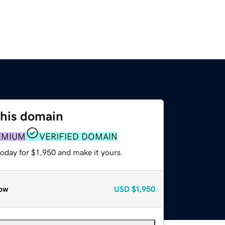
this domain
EMIUM
VERIFIED DOMAIN
today for $1,950 and make it yours.
ow
USD
$1,950