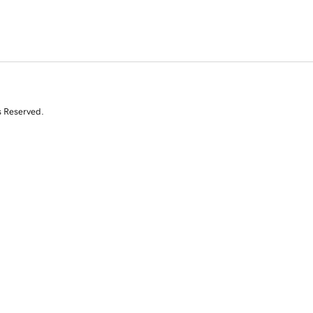
s Reserved.