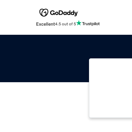
Excellent
4.5 out of 5