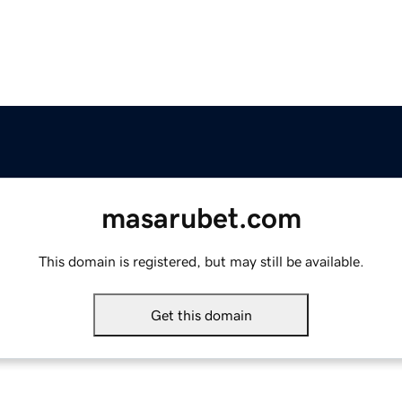
masarubet.com
This domain is registered, but may still be available.
Get this domain