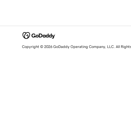
Copyright © 2026 GoDaddy Operating Company, LLC. All Right