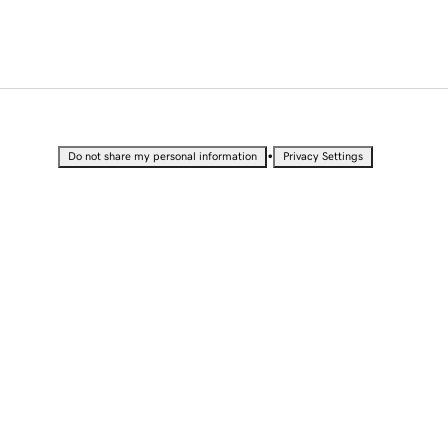
•
Do not share my personal information
Privacy Settings