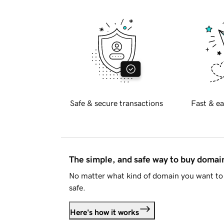
Safe & secure transactions
Fast & ea
The simple, and safe way to buy doma
No matter what kind of domain you want to 
safe.
Here's how it works