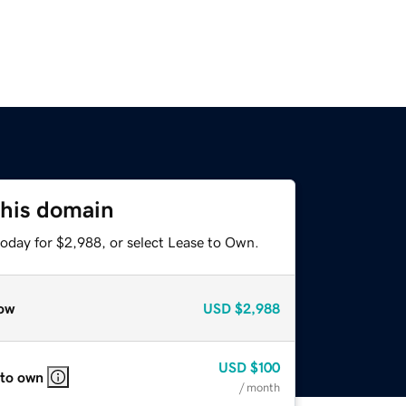
this domain
today for $2,988, or select Lease to Own.
ow
USD
$2,988
USD
$100
 to own
/ month