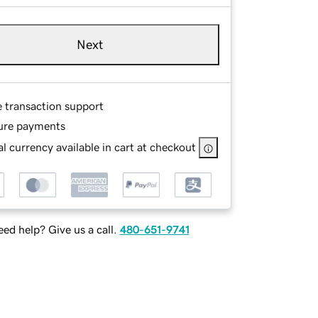
Next
e transaction support
ure payments
l currency available in cart at checkout
ed help? Give us a call.
480-651-9741