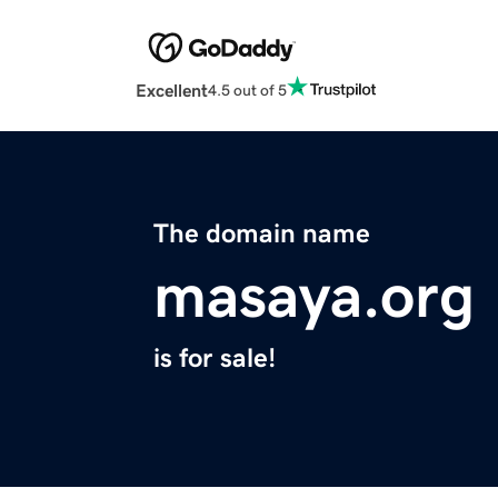
Excellent
4.5 out of 5
The domain name
masaya.org
is for sale!