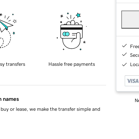
Fre
Sec
sy transfers
Hassle free payments
Loca
in names
Ne
buy or lease, we make the transfer simple and