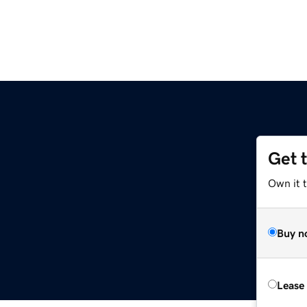
Get 
Own it 
Buy n
Lease