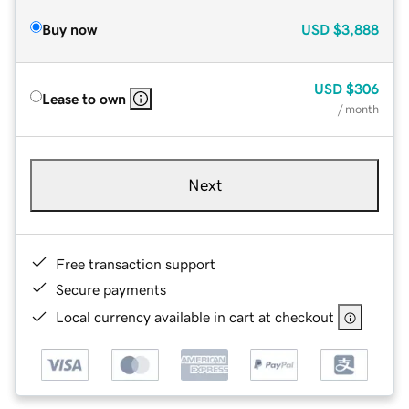
Buy now
USD
$3,888
USD
$306
Lease to own
/ month
Next
Free transaction support
Secure payments
Local currency available in cart at checkout