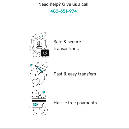
Need help? Give us a call.
480-651-9741
Safe & secure
transactions
Fast & easy transfers
Hassle free payments