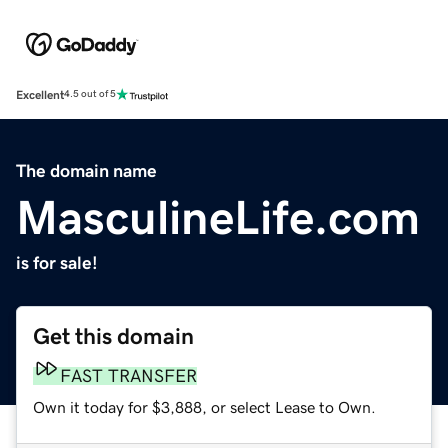
Excellent
4.5 out of 5
The domain name
MasculineLife.com
is for sale!
Get this domain
FAST TRANSFER
Own it today for $3,888, or select Lease to Own.