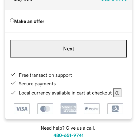
Make an offer
Next
Free transaction support
Secure payments
Local currency available in cart at checkout
Need help? Give us a call.
480-651-9741