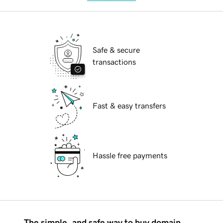
Safe & secure
transactions
Fast & easy transfers
Hassle free payments
The simple, and safe way to buy domain