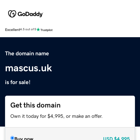
Excellent
4.5 out of 5
The domain name
mascus.uk
is for sale!
Get this domain
Own it today for $4,995, or make an offer.
Buy now
USD
$4,995