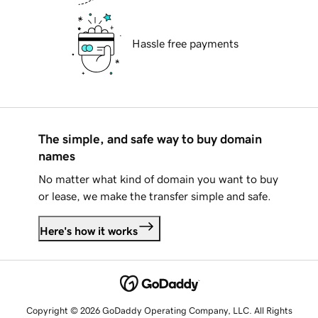
Hassle free payments
The simple, and safe way to buy domain
names
No matter what kind of domain you want to buy
or lease, we make the transfer simple and safe.
Here's how it works
Copyright © 2026 GoDaddy Operating Company, LLC. All Rights