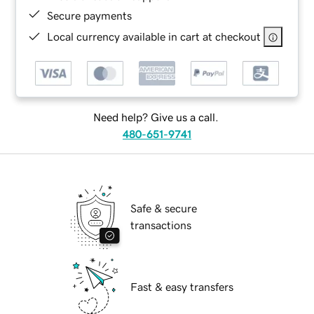
Secure payments
Local currency available in cart at checkout
Need help? Give us a call.
480-651-9741
Safe & secure
transactions
Fast & easy transfers