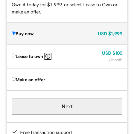
Own it today for $1,999, or select Lease to Own or
make an offer.
Buy now
USD
$1,999
USD
$100
Lease to own
/ month
Make an offer
Next
Free transaction support