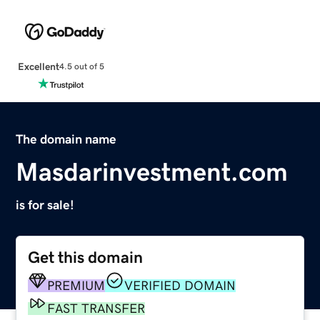
Excellent
4.5 out of 5
The domain name
Masdarinvestment.com
is for sale!
Get this domain
PREMIUM
VERIFIED DOMAIN
FAST TRANSFER