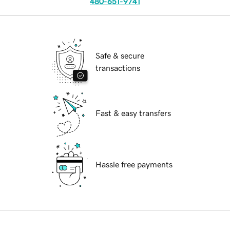
480-651-9741
Safe & secure
transactions
Fast & easy transfers
Hassle free payments