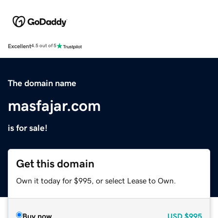
Excellent
4.5 out of 5
The domain name
masfajar.com
is for sale!
Get this domain
Own it today for $995, or select Lease to Own.
Buy now
USD
$995