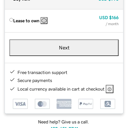
USD
$166
Lease to own
/ month
Next
Free transaction support
Secure payments
Local currency available in cart at checkout
Need help? Give us a call.