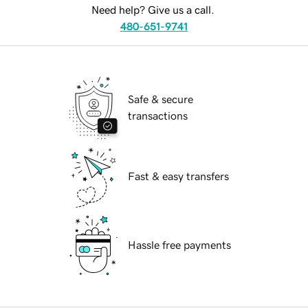
Need help? Give us a call.
480-651-9741
Safe & secure
transactions
Fast & easy transfers
Hassle free payments