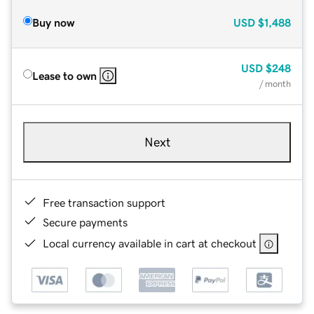
Buy now
USD
$1,488
USD
$248
Lease to own
/ month
Next
Free transaction support
Secure payments
Local currency available in cart at checkout