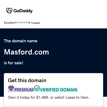
Excellent
4.5 out of 5
The domain name
Masford.com
is for sale!
Get this domain
PREMIUM
VERIFIED DOMAIN
Own it today for $1,488, or select Lease to Own.