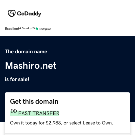
Excellent
4.5 out of 5
The domain name
Mashiro.net
is for sale!
Get this domain
FAST TRANSFER
Own it today for $2,988, or select Lease to Own.