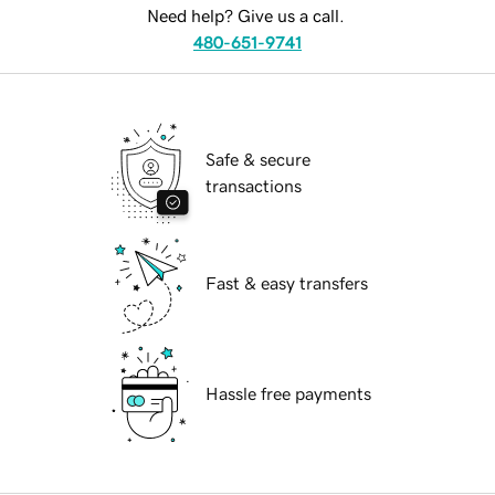
Need help? Give us a call.
480-651-9741
Safe & secure
transactions
Fast & easy transfers
Hassle free payments