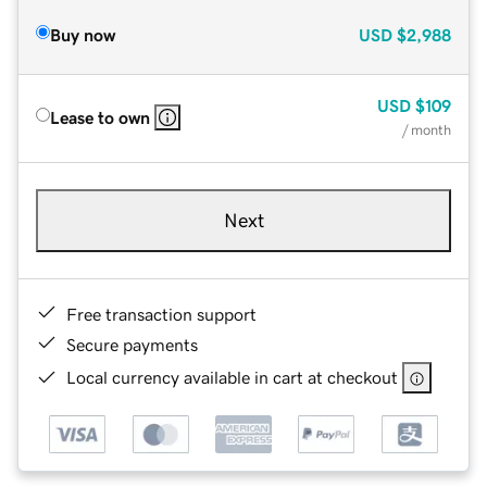
Buy now
USD
$2,988
USD
$109
Lease to own
/ month
Next
Free transaction support
Secure payments
Local currency available in cart at checkout