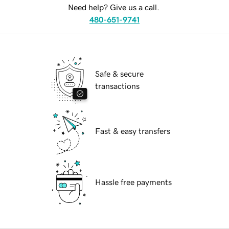
Need help? Give us a call.
480-651-9741
Safe & secure
transactions
Fast & easy transfers
Hassle free payments