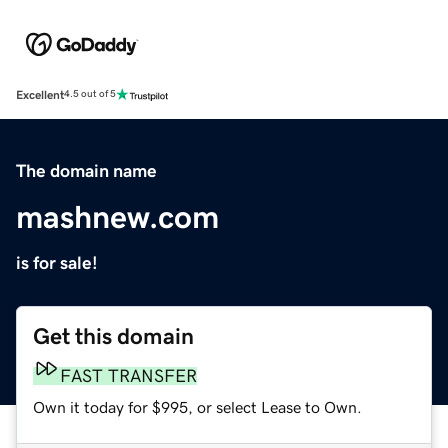
Excellent
4.5 out of 5
The domain name
mashnew.com
is for sale!
Get this domain
FAST TRANSFER
Own it today for $995, or select Lease to Own.