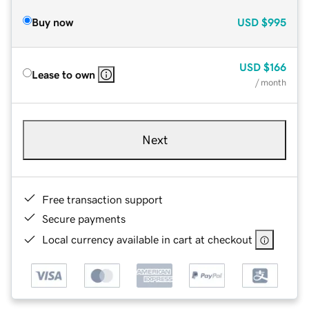
Buy now
USD
$995
USD
$166
Lease to own
/ month
Next
Free transaction support
Secure payments
Local currency available in cart at checkout