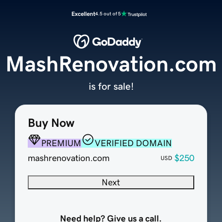
Excellent
4.5 out of 5
MashRenovation.com
is for sale!
Buy Now
PREMIUM
VERIFIED DOMAIN
mashrenovation.com
$250
USD
Next
Need help? Give us a call.