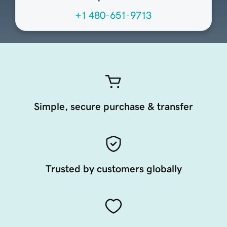
+1 480-651-9713
Simple, secure purchase & transfer
Trusted by customers globally