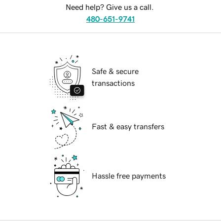
Need help? Give us a call.
480-651-9741
Safe & secure
transactions
Fast & easy transfers
Hassle free payments