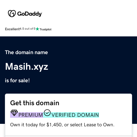
Excellent
4.5 out of 5
The domain name
Masih.xyz
is for sale!
Get this domain
PREMIUM
VERIFIED DOMAIN
Own it today for $1,450, or select Lease to Own.