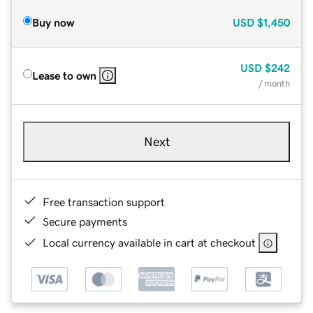
Buy now
USD
$1,450
USD
$242
Lease to own
/ month
Next
Free transaction support
Secure payments
Local currency available in cart at checkout