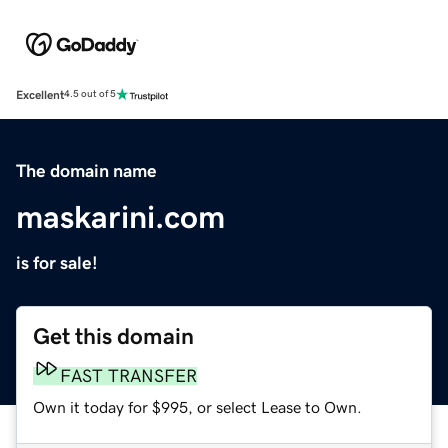
Excellent
4.5 out of 5
The domain name
maskarini.com
is for sale!
Get this domain
FAST TRANSFER
Own it today for $995, or select Lease to Own.