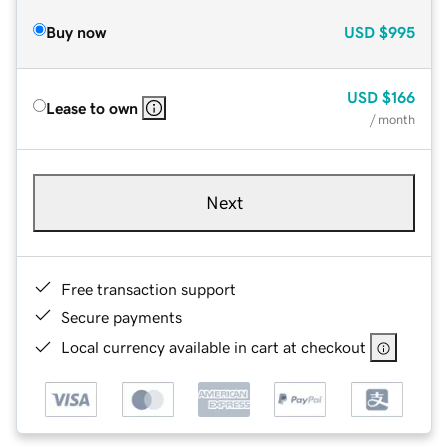
Buy now
USD
$995
USD
$166
Lease to own
/ month
Next
Free transaction support
Secure payments
Local currency available in cart at checkout