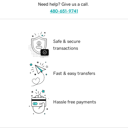
Need help? Give us a call.
480-651-9741
Safe & secure
transactions
Fast & easy transfers
Hassle free payments