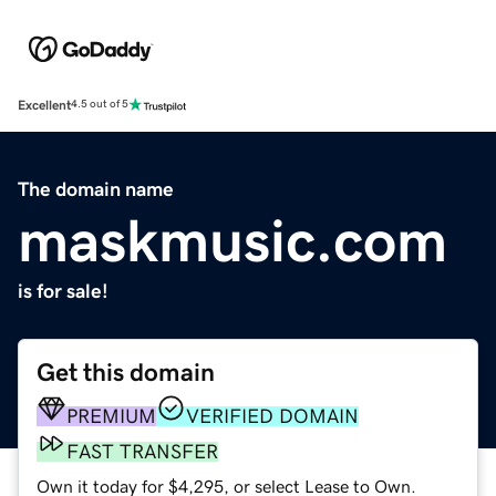
Excellent
4.5 out of 5
The domain name
maskmusic.com
is for sale!
Get this domain
PREMIUM
VERIFIED DOMAIN
FAST TRANSFER
Own it today for $4,295, or select Lease to Own.