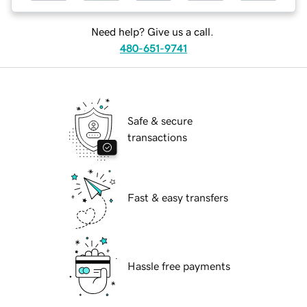
Need help? Give us a call.
480-651-9741
Safe & secure
transactions
Fast & easy transfers
Hassle free payments