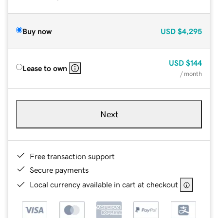
Buy now
USD
$4,295
USD
$144
Lease to own
/ month
Next
Free transaction support
Secure payments
Local currency available in cart at checkout