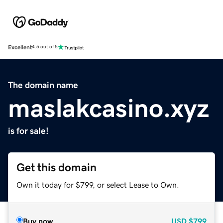
Excellent
4.5 out of 5
The domain name
maslakcasino.xyz
is for sale!
Get this domain
Own it today for $799, or select Lease to Own.
Buy now
USD
$799