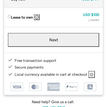
USD
$100
Lease to own
/ month
Next
Free transaction support
Secure payments
Local currency available in cart at checkout
Need help? Give us a call.