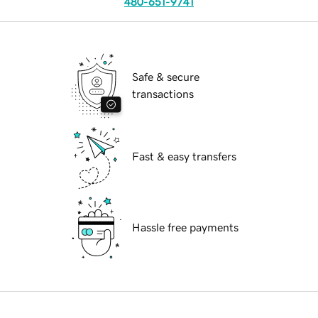
480-651-9741
Safe & secure
transactions
Fast & easy transfers
Hassle free payments