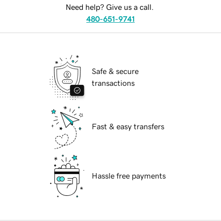
Need help? Give us a call.
480-651-9741
Safe & secure
transactions
Fast & easy transfers
Hassle free payments