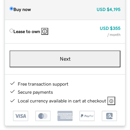
Buy now
USD
$4,195
USD
$355
Lease to own
/ month
Next
Free transaction support
Secure payments
Local currency available in cart at checkout