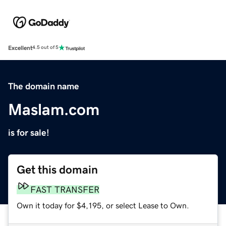
Excellent
4.5 out of 5
The domain name
Maslam.com
is for sale!
Get this domain
FAST TRANSFER
Own it today for $4,195, or select Lease to Own.