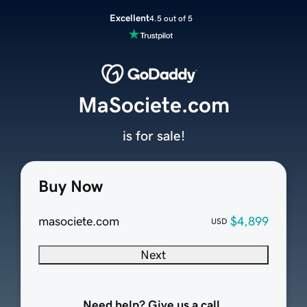
Excellent
4.5 out of 5
MaSociete.com
is for sale!
Buy Now
masociete.com
$4,899
USD
Next
Need help? Give us a call.