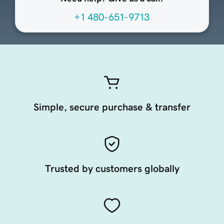
+1 480-651-9713
Simple, secure purchase & transfer
Trusted by customers globally