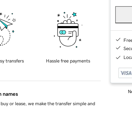
Fre
Sec
Loca
sy transfers
Hassle free payments
Ne
in names
buy or lease, we make the transfer simple and