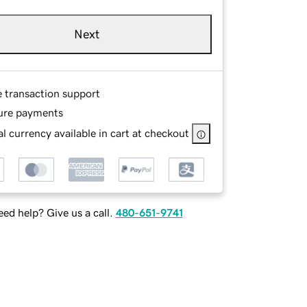
Next
e transaction support
ure payments
l currency available in cart at checkout
ed help? Give us a call.
480-651-9741