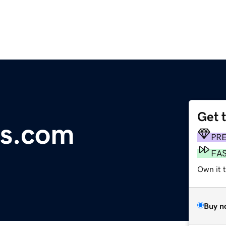
Get 
ks.com
PR
FA
Own it 
Buy n