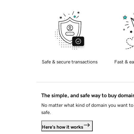
Safe & secure transactions
Fast & ea
The simple, and safe way to buy doma
No matter what kind of domain you want to 
safe.
Here's how it works