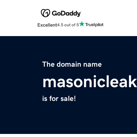
Excellent
4.5 out of 5
The domain name
masoniclea
is for sale!