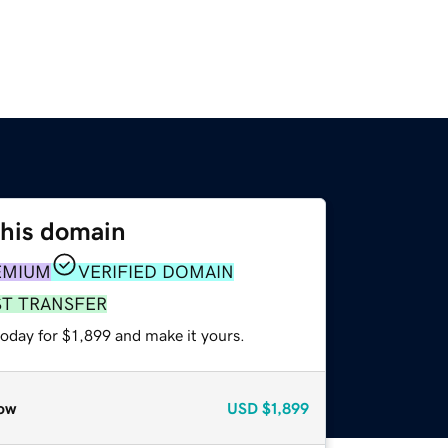
this domain
EMIUM
VERIFIED DOMAIN
ST TRANSFER
today for $1,899 and make it yours.
ow
USD
$1,899