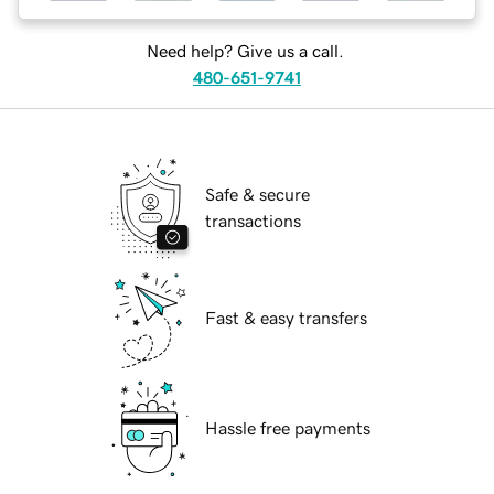
Need help? Give us a call.
480-651-9741
Safe & secure
transactions
Fast & easy transfers
Hassle free payments