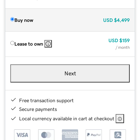
Buy now
USD
$4,499
USD
$159
Lease to own
/ month
Next
Free transaction support
Secure payments
Local currency available in cart at checkout