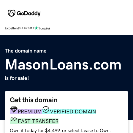
Excellent
4.5 out of 5
The domain name
MasonLoans.com
is for sale!
Get this domain
PREMIUM
VERIFIED DOMAIN
FAST TRANSFER
Own it today for $4,499, or select Lease to Own.