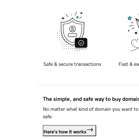
Safe & secure transactions
Fast & ea
The simple, and safe way to buy doma
No matter what kind of domain you want to 
safe.
Here's how it works