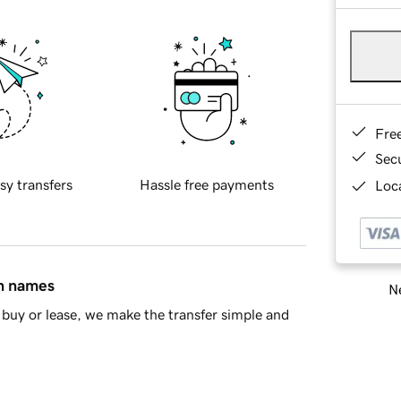
Fre
Sec
sy transfers
Hassle free payments
Loca
in names
Ne
buy or lease, we make the transfer simple and