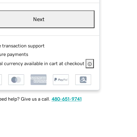
Next
e transaction support
ure payments
l currency available in cart at checkout
ed help? Give us a call.
480-651-9741