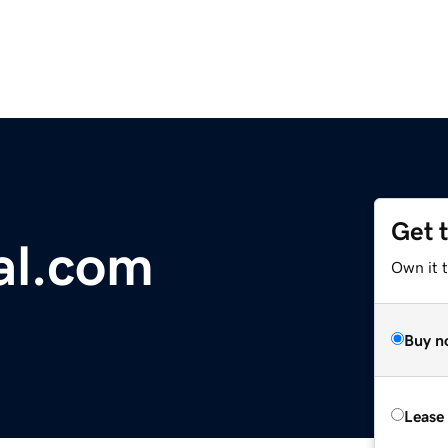
Get 
l.com
Own it 
Buy n
Lease