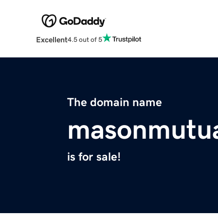
Excellent
4.5 out of 5
The domain name
masonmutua
is for sale!