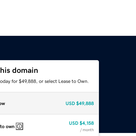
this domain
today for $49,888, or select Lease to Own.
ow
USD
$49,888
USD
$4,158
 to own
/ month