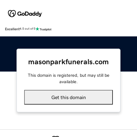
Excellent
4.5 out of 5
masonparkfunerals.com
This domain is registered, but may still be
available.
Get this domain