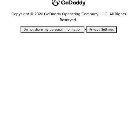
Copyright © 2026 GoDaddy Operating Company, LLC. All Rights
Reserved.
•
Do not share my personal information
Privacy Settings