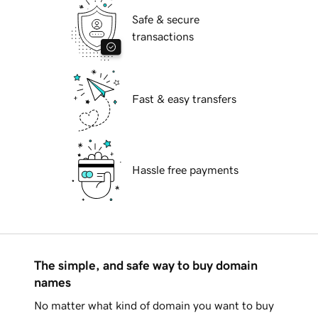
Safe & secure
transactions
Fast & easy transfers
Hassle free payments
The simple, and safe way to buy domain
names
No matter what kind of domain you want to buy