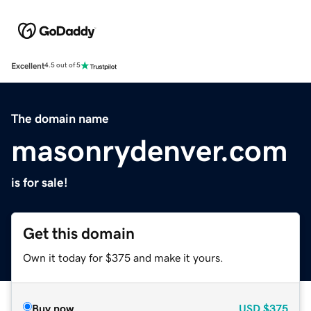
Excellent
4.5 out of 5
The domain name
masonrydenver.com
is for sale!
Get this domain
Own it today for $375 and make it yours.
Buy now
USD
$375