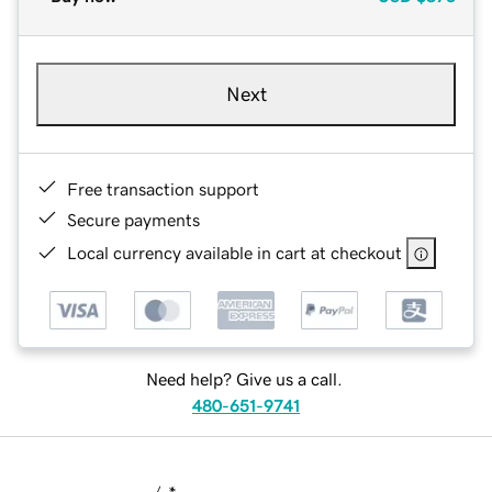
Next
Free transaction support
Secure payments
Local currency available in cart at checkout
Need help? Give us a call.
480-651-9741