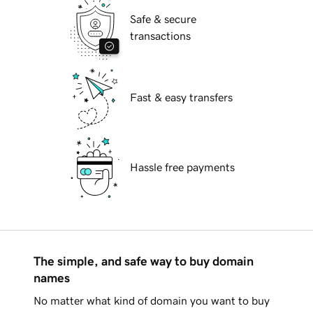
Safe & secure
transactions
Fast & easy transfers
Hassle free payments
The simple, and safe way to buy domain
names
No matter what kind of domain you want to buy