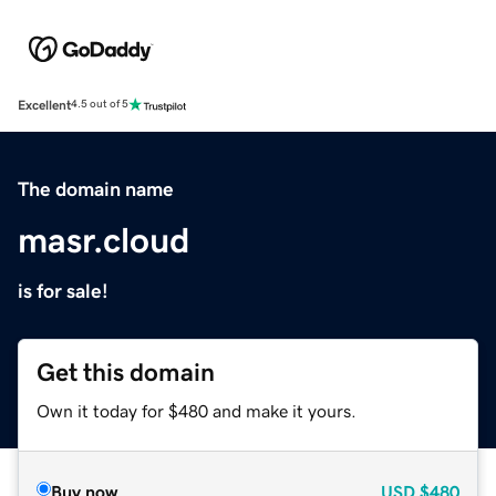
Excellent
4.5 out of 5
The domain name
masr.cloud
is for sale!
Get this domain
Own it today for $480 and make it yours.
Buy now
USD
$480