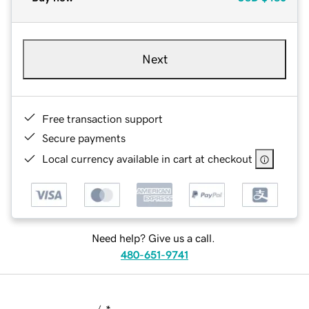
Next
Free transaction support
Secure payments
Local currency available in cart at checkout
Need help? Give us a call.
480-651-9741