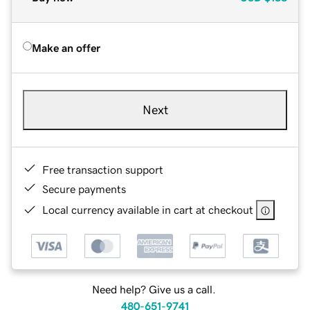
Make an offer
Next
Free transaction support
Secure payments
Local currency available in cart at checkout
Need help? Give us a call.
480-651-9741