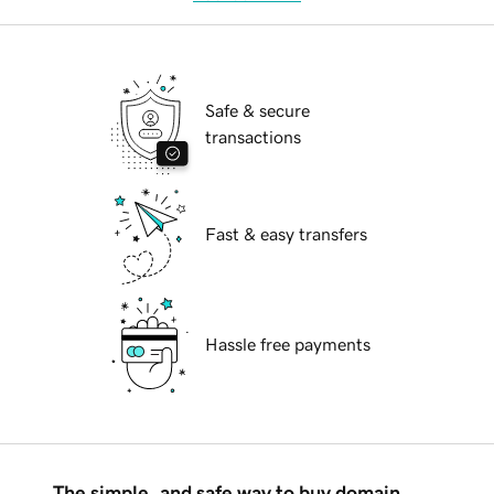
Safe & secure
transactions
Fast & easy transfers
Hassle free payments
The simple, and safe way to buy domain