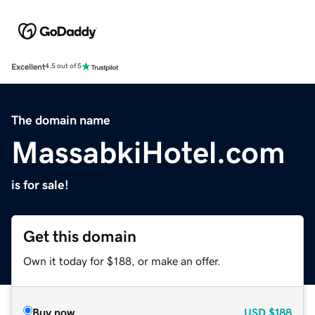
Excellent
4.5 out of 5
The domain name
MassabkiHotel.com
is for sale!
Get this domain
Own it today for $188, or make an offer.
Buy now
USD
$188