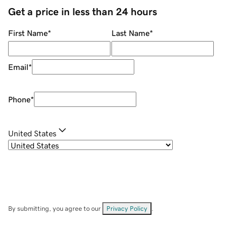
Get a price in less than 24 hours
First Name
*
Last Name
*
Email
*
Phone
*
United States
By submitting, you agree to our
Privacy Policy
.