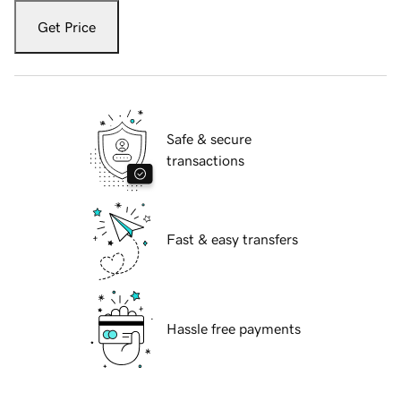
Get Price
Safe & secure
transactions
Fast & easy transfers
Hassle free payments