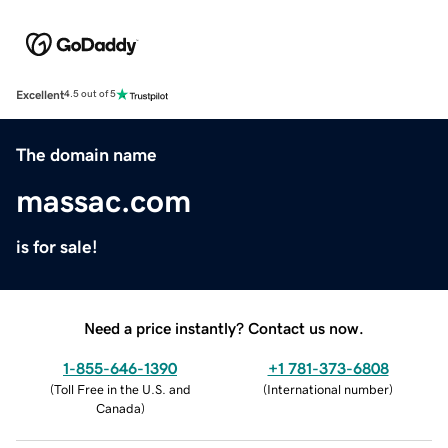
Excellent
4.5 out of 5
The domain name
massac.com
is for sale!
Need a price instantly? Contact us now.
1-855-646-1390
+1 781-373-6808
(
Toll Free in the U.S. and
(
International number
)
Canada
)