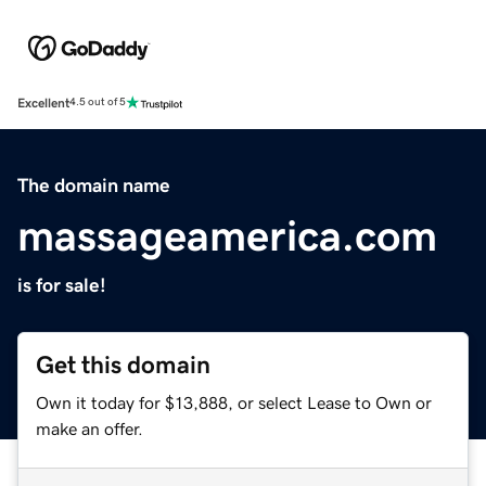
Excellent
4.5 out of 5
The domain name
massageamerica.com
is for sale!
Get this domain
Own it today for $13,888, or select Lease to Own or
make an offer.