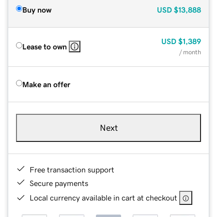
Buy now
USD
$13,888
USD
$1,389
Lease to own
/ month
Make an offer
Next
Free transaction support
Secure payments
Local currency available in cart at checkout