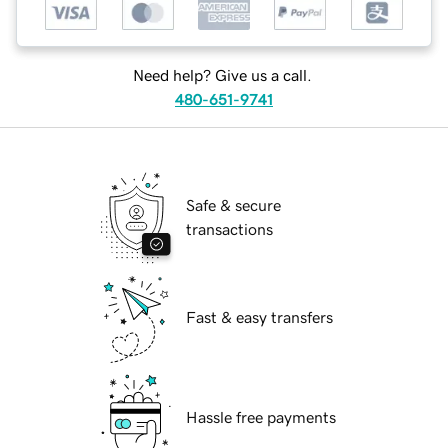
Need help? Give us a call.
480-651-9741
Safe & secure
transactions
Fast & easy transfers
Hassle free payments