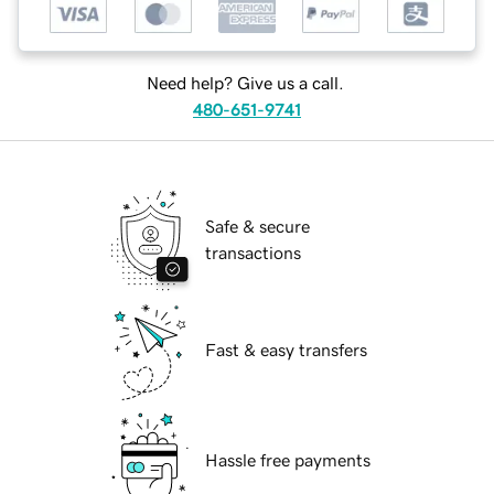
Need help? Give us a call.
480-651-9741
Safe & secure
transactions
Fast & easy transfers
Hassle free payments