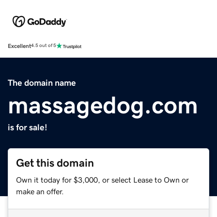
Excellent
4.5 out of 5
The domain name
massagedog.com
is for sale!
Get this domain
Own it today for $3,000, or select Lease to Own or
make an offer.